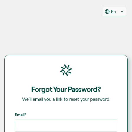
En
Forgot Your Password?
We’ll email you a link to reset your password.
Email*