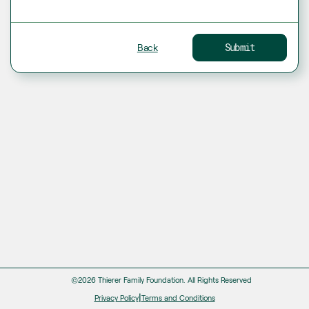
Back
Submit
©2026 Thierer Family Foundation.
All Rights Reserved
|
Privacy Policy
Terms and Conditions