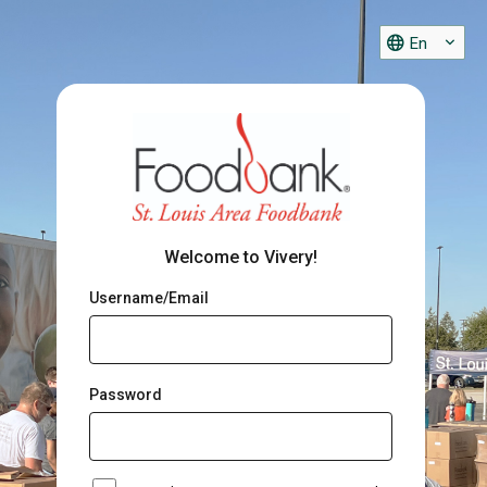
En
Welcome to Vivery!
Username/Email
Password