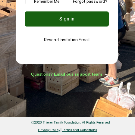
Remember Me
Forgot password?
Sign in
Resend Invitation Email
Questions?
Email our support team
©2026 Thierer Family Foundation.
All Rights Reserved
|
Privacy Policy
Terms and Conditions